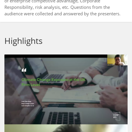
of enterprise competitive advantage, Corporate
Responsibility, risk analysis, etc. Questions from the
audience were collected and answered by the presenters.
Highlights