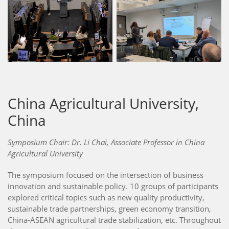
China Agricultural University,
China
Symposium Chair: Dr. Li Chai, Associate Professor in China
Agricultural University
The symposium focused on the intersection of business
innovation and sustainable policy. 10 groups of participants
explored critical topics such as new quality productivity,
sustainable trade partnerships, green economy transition,
China-ASEAN agricultural trade stabilization, etc. Throughout