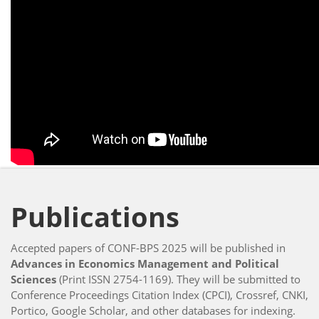
Publications
Accepted papers of CONF-BPS 2025 will be published in
Advances in Economics Management and Political
Sciences
(Print ISSN 2754-1169). They will be submitted to
Conference Proceedings Citation Index (CPCI), Crossref, CNKI,
Portico, Google Scholar, and other databases for indexing.