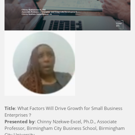
Title
: What Factors Will Drive Growth for Small Business
Enterprises？
Presented by
: Chinny Nzekwe-Excel, Ph.D., Associate
Professor, Birmingham City Business School, Birmingham
City University