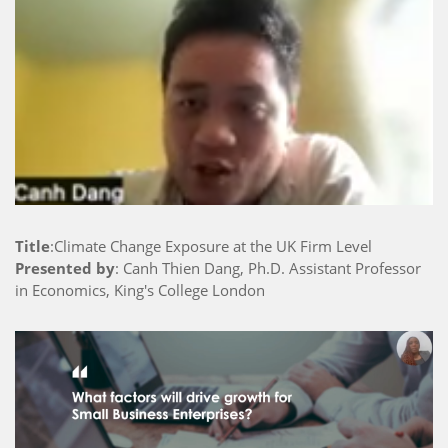
Title
:Climate Change Exposure at the UK Firm Level
Presented by
: Canh Thien Dang, Ph.D. Assistant Professor
in Economics, King's College London