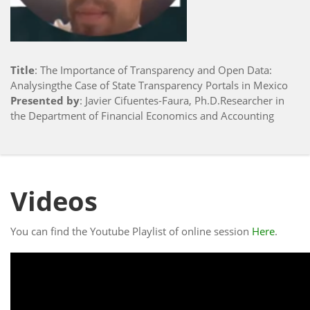
Title
: The Importance of Transparency and Open Data:
Analysingthe Case of State Transparency Portals in Mexico
Presented by
: Javier Cifuentes-Faura, Ph.D.Researcher in
the Department of Financial Economics and Accounting
Videos
You can find the Youtube Playlist of online session
Here
.