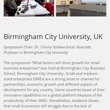
Birmingham City University, UK
Symposium Chair: Dr. Chinny Nzekwe-Excel, Associate
Professor in Birmingham City University
The symposium “What factors will drive growth for small
business enterprises” was held at Birmingham City Business
School, Birmingham City University. Small and medium-
sized enterprises (SMEs) are a strong asset or channel for
partnerships, economic growth and different aspects of
development for any country. Some countries boast of their
innovative capabilities on a global platform because of the
productivity of their SMEs. Nonetheless, evidence shows
that small businesses still struggle due to the lack of