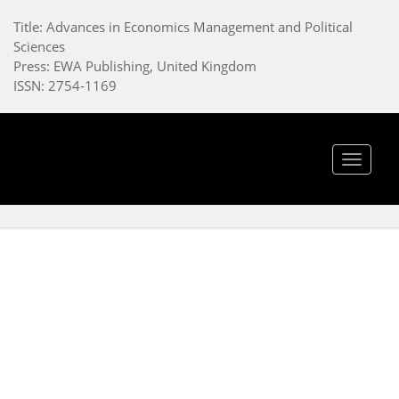
Title: Advances in Economics Management and Political
Sciences
Press: EWA Publishing, United Kingdom
ISSN: 2754-1169
Toggle
navigat