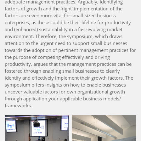
adequate management practices. Arguably, identifying
factors of growth and the ‘right’ implementation of the
factors are even more vital for small-sized business
enterprises, as these could be their lifeline for productivity
and (enhanced) sustainability in a fast-evolving market
environment. Therefore, the symposium, which draws
attention to the urgent need to support small businesses
towards the adoption of pertinent management practices for
the purpose of competing effectively and driving
productivity, argues that the management practices can be
fostered through enabling small businesses to clearly
identify and effectively implement their growth factors. The
symposium offers insights on how to enable businesses
uncover valuable factors for own organizational growth
through application your applicable business models/
frameworks.