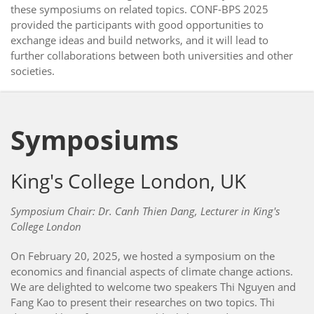
these symposiums on related topics. CONF-BPS 2025
provided the participants with good opportunities to
exchange ideas and build networks, and it will lead to
further collaborations between both universities and other
societies.
Symposiums
King's College London, UK
Symposium Chair: Dr. Canh Thien Dang, Lecturer in King's
College London
On February 20, 2025, we hosted a symposium on the
economics and financial aspects of climate change actions.
We are delighted to welcome two speakers Thi Nguyen and
Fang Kao to present their researches on two topics. Thi