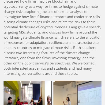
discussed how firms may use blockchain and
cryptocurrency as a way for firms to hedge against climate
change risks, exploring the use of textual analysis to
investigate how firms’ financial reports and conference calls
discuss climate changes risks and relate the risks to their
potential disclosure of cryptocurrencies. Fang gave a speech,
targeting MSc students, and discuss how firms around the
world navigate climate finance, which refers to the allocation
of resources for adaptation, resilience and infrastructure to
enables countries to mitigate climate risks. Both speakers
discuss two interesting features of the climate change
literature, one from the firms’ investing strategy, and the
other on the public service’s perspectives. We welcomed
both interested academics and students and had many
interesting conversations around these topics.