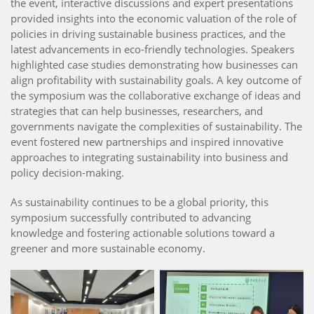
the event, interactive discussions and expert presentations
provided insights into the economic valuation of the role of
policies in driving sustainable business practices, and the
latest advancements in eco-friendly technologies. Speakers
highlighted case studies demonstrating how businesses can
align profitability with sustainability goals. A key outcome of
the symposium was the collaborative exchange of ideas and
strategies that can help businesses, researchers, and
governments navigate the complexities of sustainability. The
event fostered new partnerships and inspired innovative
approaches to integrating sustainability into business and
policy decision-making.
As sustainability continues to be a global priority, this
symposium successfully contributed to advancing
knowledge and fostering actionable solutions toward a
greener and more sustainable economy.