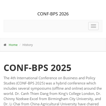
CONF-BPS 2026
Toggle
navigat
Home
History
CONF-BPS 2025
The 4th International Conference on Business and Policy
Studies (CONF-BPS 2025) was a hybrid conference which
includes several symposiums (offline and online) around the
world. Dr. Canh Thien Dang from King's College London, Dr.
Chinny Nzekwe-Excel from Birmingham City University, and
Dr. Li Chai from China Agricultural University have chaired