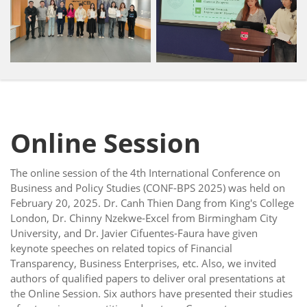
Online Session
The online session of the 4th International Conference on
Business and Policy Studies (CONF-BPS 2025) was held on
February 20, 2025. Dr. Canh Thien Dang from King's College
London, Dr. Chinny Nzekwe-Excel from Birmingham City
University, and Dr. Javier Cifuentes-Faura have given
keynote speeches on related topics of Financial
Transparency, Business Enterprises, etc. Also, we invited
authors of qualified papers to deliver oral presentations at
the Online Session. Six authors have presented their studies